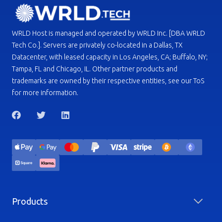
WRLD Host is managed and operated by WRLD Inc. [DBA WRLD
Tech Co.]. Servers are privately co-located in a Dallas, TX
Datacenter, with leased capacity in Los Angeles, CA; Buffalo, NY;
Tampa, FL and Chicago, IL. Other partner products and
trademarks are owned by their respective entities, see our ToS
for more information.
Products