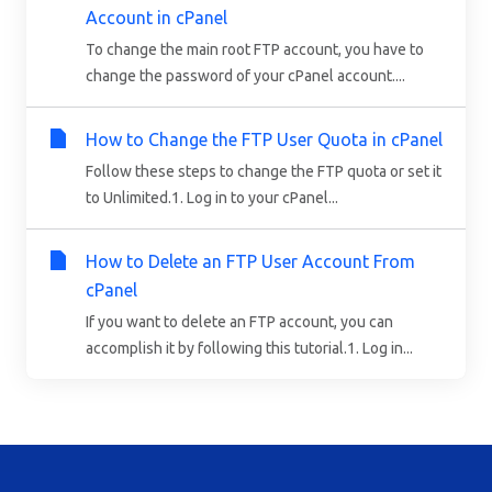
Account in cPanel
To change the main root FTP account, you have to
change the password of your cPanel account....
How to Change the FTP User Quota in cPanel
Follow these steps to change the FTP quota or set it
to Unlimited.1. Log in to your cPanel...
How to Delete an FTP User Account From
cPanel
If you want to delete an FTP account, you can
accomplish it by following this tutorial.1. Log in...