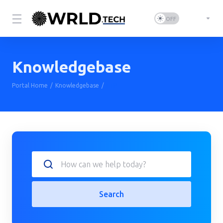
Knowledgebase
Portal Home
Knowledgebase
FTP
Search