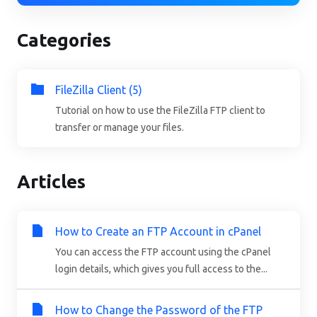
Categories
FileZilla Client (5)
Tutorial on how to use the FileZilla FTP client to
transfer or manage your files.
Articles
How to Create an FTP Account in cPanel
You can access the FTP account using the cPanel
login details, which gives you full access to the...
How to Change the Password of the FTP