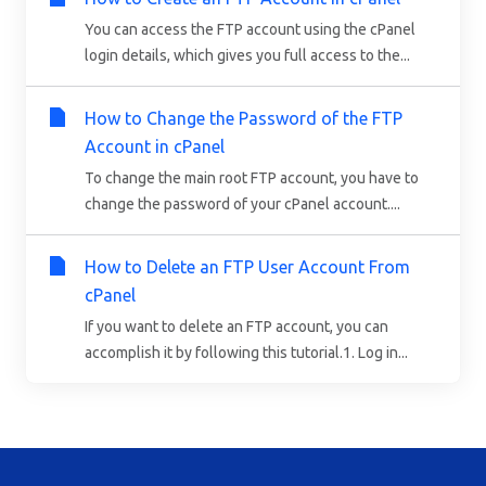
You can access the FTP account using the cPanel
login details, which gives you full access to the...
How to Change the Password of the FTP
Account in cPanel
To change the main root FTP account, you have to
change the password of your cPanel account....
How to Delete an FTP User Account From
cPanel
If you want to delete an FTP account, you can
accomplish it by following this tutorial.1. Log in...