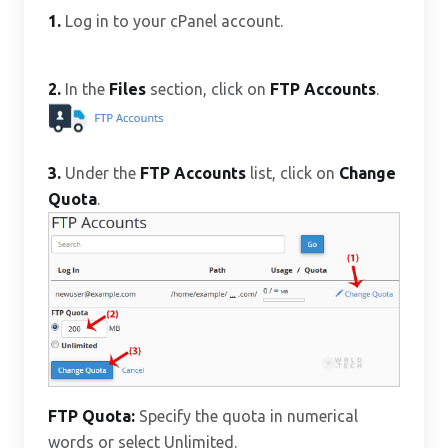
1.
Log in to your cPanel account.
2.
In the
Files
section, click on
FTP Accounts
.
3.
Under the
FTP Accounts
list, click on
Change
Quota
.
FTP Quota:
Specify the quota in numerical
words or select Unlimited.