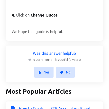
4.
Click on
Change Quota
.
We hope this guide is helpful.
Was this answer helpful?
0 Users Found This Useful (0 Votes)
Yes
No
Most Popular Articles
How to Create an FTP Account in cPanel