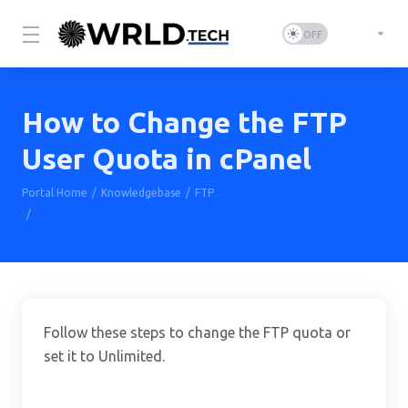
How to Change the FTP
User Quota in cPanel
Portal Home
Knowledgebase
FTP
How to Change the FTP User Quota in cPanel
Follow these steps to change the FTP quota or
set it to Unlimited.