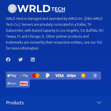
WRLD Host is managed and operated by WRLD Inc. [DBA WRLD
Tech Co.]. Servers are privately co-located in a Dallas, TX
Datacenter, with leased capacity in Los Angeles, CA; Buffalo, NY;
Tampa, FL and Chicago, IL. Other partner products and
trademarks are owned by their respective entities, see our ToS
for more information.
Products