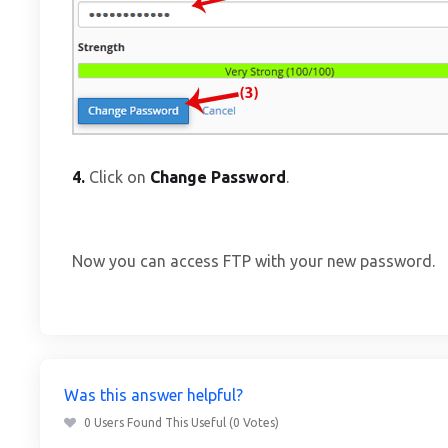
4.
Click on
Change Password
.
Now you can access FTP with your new password.
Was this answer helpful?
0 Users Found This Useful (0 Votes)