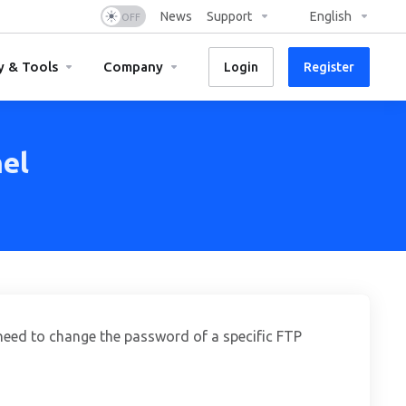
News
Support
English
y & Tools
Company
Login
Register
el
need to change the password of a specific FTP