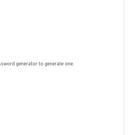
ssword generator to generate one.