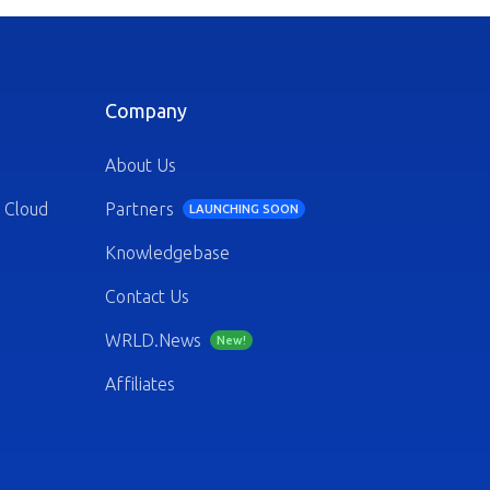
Company
About Us
 Cloud
Partners
LAUNCHING SOON
Knowledgebase
Contact Us
WRLD.News
New!
Affiliates