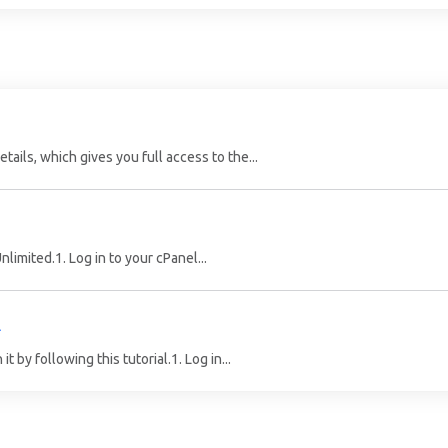
ails, which gives you full access to the...
limited.1. Log in to your cPanel...
l
 by following this tutorial.1. Log in...