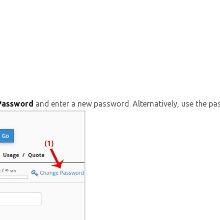
Password
and enter a new password. Alternatively, use the pa