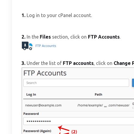
1.
Log in to your cPanel account.
2.
In the
Files
section, click on
FTP Accounts
.
3.
Under the list of
FTP accounts
, click on
Change 