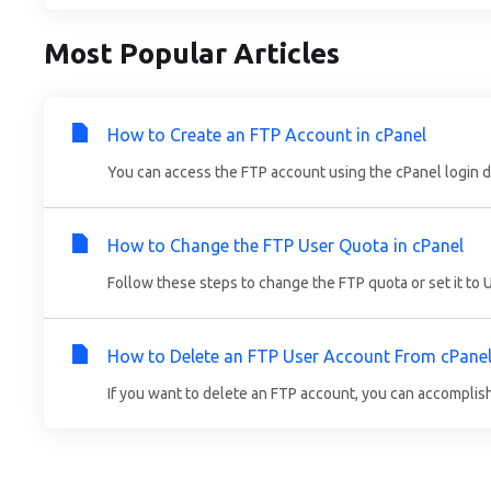
Most Popular Articles
How to Create an FTP Account in cPanel
You can access the FTP account using the cPanel login det
How to Change the FTP User Quota in cPanel
Follow these steps to change the FTP quota or set it to Un
How to Delete an FTP User Account From cPane
If you want to delete an FTP account, you can accomplish it