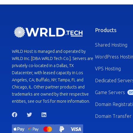
Products
Shared Hosting
WRLD Host is managed and operated by
WordPress Hosti
WRLD Inc. [DBA WRLD Tech Co.]. Servers are
privately co-located in a Dallas, TX
VPS Hosting
Datacenter, with leased capacity in Los
Angeles, CA; Buffalo, NY; Tampa, FL and
Dedicated Server
Chicago, IL. Other partner products and
Game Servers
DI
trademarks are owned by their respective
entities, see our ToS for more information.
Domain Registrat
Domain Transfer