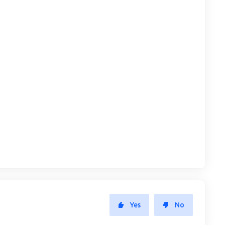
Yes
No