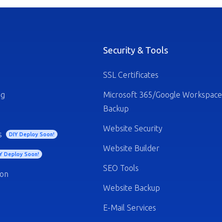
Security & Tools
SSL Certificates
ng
Microsoft 365/Google Workspace
Backup
Website Security
s
DIY Deploy Soon!
Website Builder
Y Deploy Soon!
SEO Tools
ion
Website Backup
E-Mail Services