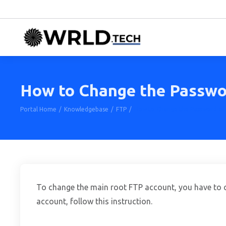
How to Change the Passwor
Portal Home
Knowledgebase
FTP
How to Change the Password of 
To change the main root FTP account, you have to c
account, follow this instruction.