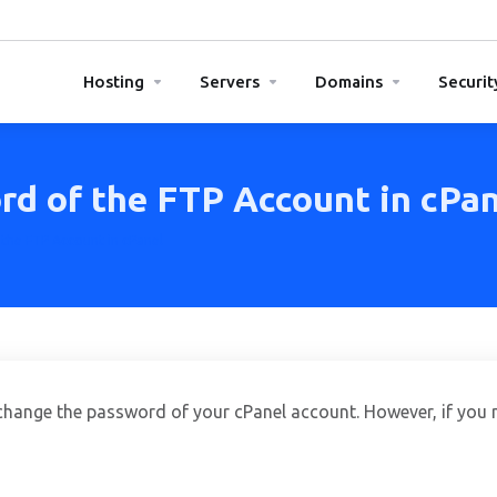
Hosting
Servers
Domains
Securit
d of the FTP Account in cPan
the FTP Account in cPanel
hange the password of your cPanel account. However, if you 