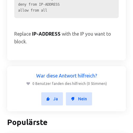
deny from IP-ADDRESS

Replace
IP-ADDRESS
with the IP you want to
block.
War diese Antwort hilfreich?
0 Benutzer fanden dies hilfreich (0 Stimmen)
Ja
Nein
Populärste