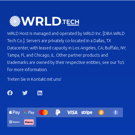
WRLD Host is managed and operated by WRLD Inc. [DBA WRLD
Tech Co.]. Servers are privately co-located in a Dallas, TX
Datacenter, with leased capacity in Los Angeles, CA; Buffalo, NY;
Tampa, FL and Chicago, IL. Other partner products and
trademarks are owned by their respective entities, see our ToS
for more information.
Treten Sie in Kontakt mit uns!