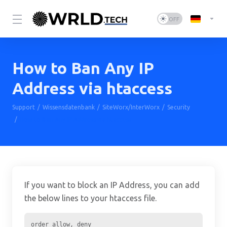
How to Ban Any IP
Address via htaccess
Support
Wissensdatenbank
SiteWorx/InterWorx
Security
How to Ban Any IP Address via htaccess
If you want to block an IP Address, you can add
the below lines to your htaccess file.
order allow, deny
