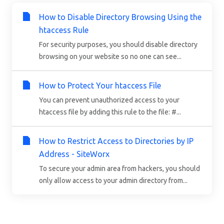
How to Disable Directory Browsing Using the
htaccess Rule
For security purposes, you should disable directory
browsing on your website so no one can see...
How to Protect Your htaccess File
You can prevent unauthorized access to your
htaccess file by adding this rule to the file: #...
How to Restrict Access to Directories by IP
Address - SiteWorx
To secure your admin area from hackers, you should
only allow access to your admin directory from...