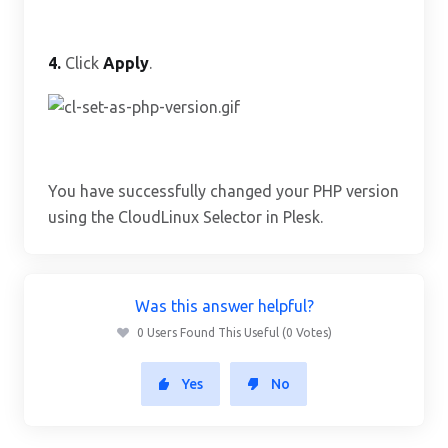
4.
Click
Apply
.
You have successfully changed your PHP version
using the CloudLinux Selector in Plesk.
Was this answer helpful?
0 Users Found This Useful (0 Votes)
Yes
No