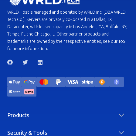
WRLD Host is managed and operated by WRLD Inc. [DBA WRLD
Tech Co.]. Servers are privately co-located in a Dallas, TX
Datacenter, with leased capacity in Los Angeles, CA; Buffalo, NY;
Tampa, FL and Chicago, IL. Other partner products and
trademarks are owned by their respective entities, see our ToS
for more information.
Products
Security & Tools