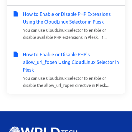
How to Enable or Disable PHP Extensions
Using the CloudLinux Selector in Plesk
You can use CloudLinux Selector to enable or
disable available PHP extensions in Plesk. 1....
How to Enable or Disable PHP's
allow_url_fopen Using CloudLinux Selector in
Plesk
You can use CloudLinux Selector to enable or
disable the allow_url_fopen directive in Plesk....