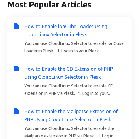
Most Popular Articles
How to Enable ionCube Loader Using
CloudLinux Selector in Plesk
You can use CloudLinux Selector to enable ionCube
Loader in Plesk. 1. Log in to your Plesk...
How to Enable the GD Extension of PHP
Using CloudLinux Selector in Plesk
You can use CloudLinux Selector to enable GD
extension in PHP via Plesk. 1. Log in to your...
How to Enable the Mailparse Extension of
PHP Using CloudLinux Selector in Plesk
You can use CloudLinux Selector to enable the
Mailparse extension in PHP via Plesk. 1. Log in...