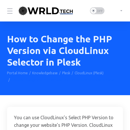
How to Change the PHP
Version via CloudLinux
Selector in Plesk
Portal Home
Knowledgebase
Plesk
CloudLinux (Plesk)
How to Change the PHP Version via CloudLinux Selector in Plesk
You can use CloudLinux's Select PHP Version to
change your website's PHP Version. CloudLinux