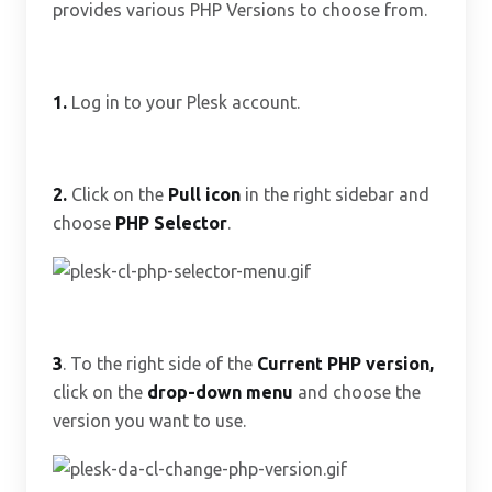
provides various PHP Versions to choose from.
1.
Log in to your Plesk account.
2.
Click on the
Pull icon
in the right sidebar and
choose
PHP Selector
.
3
. To the right side of the
Current PHP version
,
click on the
drop-down menu
and choose the
version you want to use.