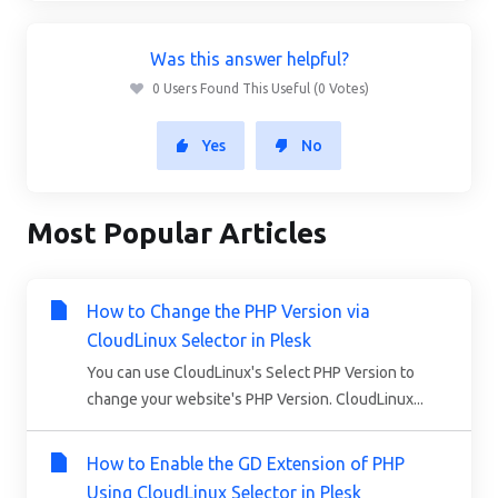
Was this answer helpful?
0 Users Found This Useful (0 Votes)
Yes
No
Most Popular Articles
How to Change the PHP Version via
CloudLinux Selector in Plesk
You can use CloudLinux's Select PHP Version to
change your website's PHP Version. CloudLinux...
How to Enable the GD Extension of PHP
Using CloudLinux Selector in Plesk