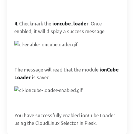
4
. Checkmark the
ioncube_loader
. Once
enabled, it will display a success message.
The message will read that the module
ionCube
Loader
is saved.
You have successfully enabled ionCube Loader
using the CloudLinux Selector in Plesk.