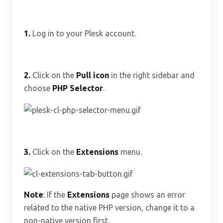
1.
Log in to your Plesk account.
2.
Click on the
Pull icon
in the right sidebar and
choose
PHP Selector
.
3.
Click on the
Extensions
menu.
Note
: If the
Extensions
page shows an error
related to the native PHP version, change it to a
non-native version first.