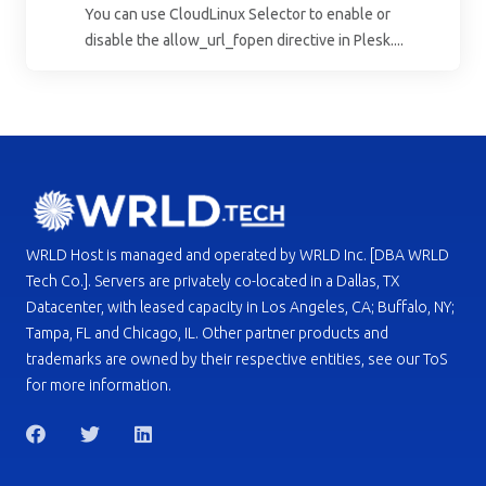
You can use CloudLinux Selector to enable or
disable the allow_url_fopen directive in Plesk....
WRLD Host is managed and operated by WRLD Inc. [DBA WRLD
Tech Co.]. Servers are privately co-located in a Dallas, TX
Datacenter, with leased capacity in Los Angeles, CA; Buffalo, NY;
Tampa, FL and Chicago, IL. Other partner products and
trademarks are owned by their respective entities, see our ToS
for more information.