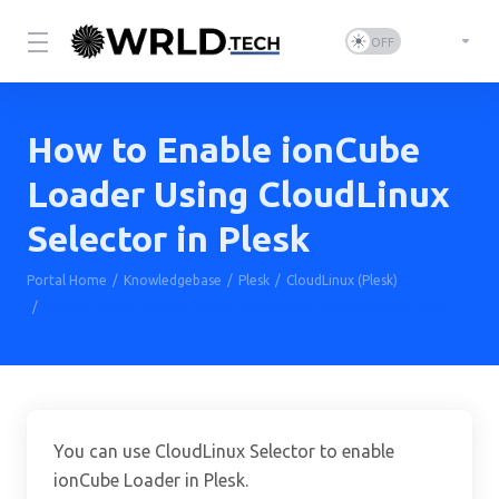
How to Enable ionCube
Loader Using CloudLinux
Selector in Plesk
Portal Home
Knowledgebase
Plesk
CloudLinux (Plesk)
How to Enable ionCube Loader Using CloudLinux Selector in Plesk
You can use CloudLinux Selector to enable
ionCube Loader in Plesk.