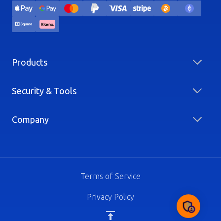
Products
Security & Tools
Company
Terms of Service
Privacy Policy