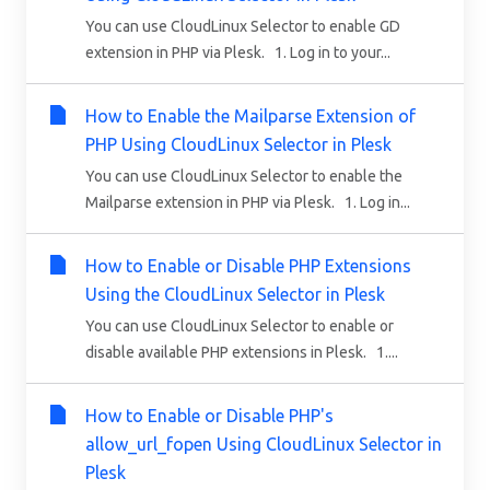
You can use CloudLinux Selector to enable GD
extension in PHP via Plesk. 1. Log in to your...
How to Enable the Mailparse Extension of
PHP Using CloudLinux Selector in Plesk
You can use CloudLinux Selector to enable the
Mailparse extension in PHP via Plesk. 1. Log in...
How to Enable or Disable PHP Extensions
Using the CloudLinux Selector in Plesk
You can use CloudLinux Selector to enable or
disable available PHP extensions in Plesk. 1....
How to Enable or Disable PHP's
allow_url_fopen Using CloudLinux Selector in
Plesk