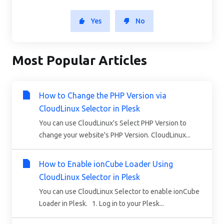
Yes
No
Most Popular Articles
How to Change the PHP Version via
CloudLinux Selector in Plesk
You can use CloudLinux's Select PHP Version to
change your website's PHP Version. CloudLinux...
How to Enable ionCube Loader Using
CloudLinux Selector in Plesk
You can use CloudLinux Selector to enable ionCube
Loader in Plesk. 1. Log in to your Plesk...