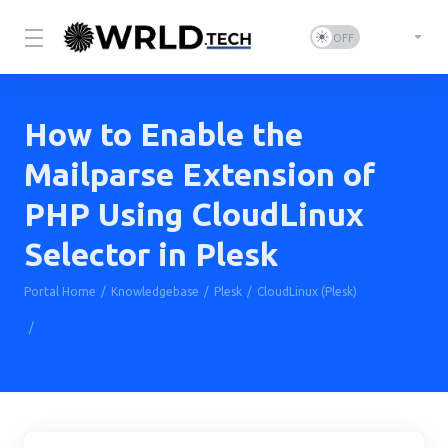
How to Enable the
Mailparse Extension of
PHP Using CloudLinux
Selector in Plesk
Portal Home
Knowledgebase
Plesk
CloudLinux (Plesk)
How to Enable the Mailparse Extension of PHP Using CloudLinux
Selector in Plesk