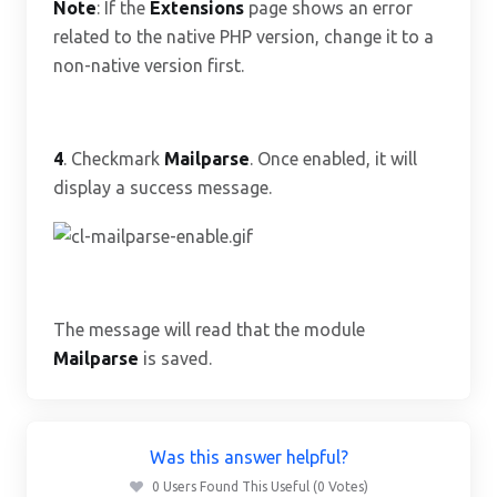
Note
: If the
Extensions
page shows an error
related to the native PHP version, change it to a
non-native version first.
4
. Checkmark
Mailparse
. Once enabled, it will
display a success message.
The message will read that the module
Mailparse
is saved.
Was this answer helpful?
0 Users Found This Useful (0 Votes)