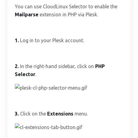
You can use CloudLinux Selector to enable the
Mailparse
extension in PHP via Plesk.
1.
Log in to your Plesk account.
2.
In the right-hand sidebar, click on
PHP
Selector
.
3.
Click on the
Extensions
menu.