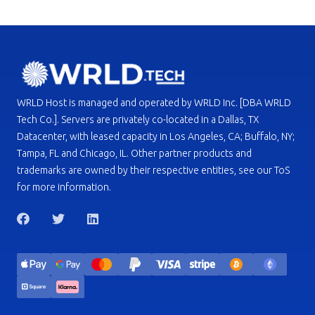
WRLD Host is managed and operated by WRLD Inc. [DBA WRLD
Tech Co.]. Servers are privately co-located in a Dallas, TX
Datacenter, with leased capacity in Los Angeles, CA; Buffalo, NY;
Tampa, FL and Chicago, IL. Other partner products and
trademarks are owned by their respective entities, see our ToS
for more information.