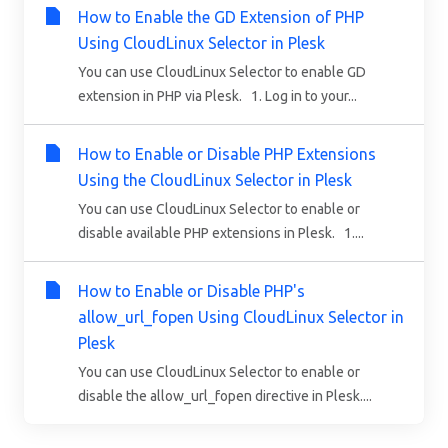
How to Enable the GD Extension of PHP
Using CloudLinux Selector in Plesk
You can use CloudLinux Selector to enable GD
extension in PHP via Plesk. 1. Log in to your...
How to Enable or Disable PHP Extensions
Using the CloudLinux Selector in Plesk
You can use CloudLinux Selector to enable or
disable available PHP extensions in Plesk. 1....
How to Enable or Disable PHP's
allow_url_fopen Using CloudLinux Selector in
Plesk
You can use CloudLinux Selector to enable or
disable the allow_url_fopen directive in Plesk....