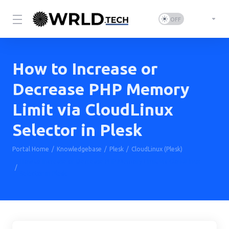
How to Increase or
Decrease PHP Memory
Limit via CloudLinux
Selector in Plesk
Portal Home
Knowledgebase
Plesk
CloudLinux (Plesk)
How to Increase or Decrease PHP Memory Limit via CloudLinux
Selector in Plesk