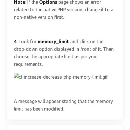
Note
: If the
Options
page shows an error
related to the native PHP version, change it to a
non-native version first.
4
. Look for
memory_limit
and click on the
drop-down option displayed in front of it. Then
choose the appropriate limit as per your
requirements.
A message will appear stating that the memory
limit has been modified.