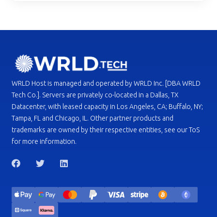
WRLD Host is managed and operated by WRLD Inc. [DBA WRLD
Tech Co.]. Servers are privately co-located in a Dallas, TX
Datacenter, with leased capacity in Los Angeles, CA; Buffalo, NY;
Tampa, FL and Chicago, IL. Other partner products and
trademarks are owned by their respective entities, see our ToS
for more information.