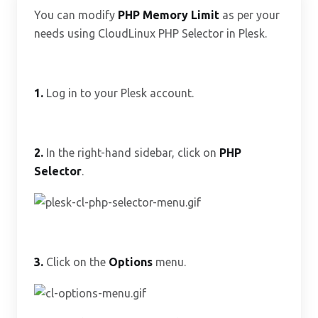
You can modify
PHP Memory Limit
as per your
needs using CloudLinux PHP Selector in Plesk.
1.
Log in to your Plesk account.
2.
In the right-hand sidebar, click on
PHP
Selector
.
3.
Click on the
Options
menu.