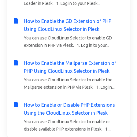
Loader in Plesk. 1. Log in to your Plesk...
How to Enable the GD Extension of PHP
Using CloudLinux Selector in Plesk
You can use CloudLinux Selector to enable GD
extension in PHP via Plesk. 1. Log in to your...
How to Enable the Mailparse Extension of
PHP Using CloudLinux Selector in Plesk
You can use CloudLinux Selector to enable the
Mailparse extension in PHP via Plesk. 1. Log in...
How to Enable or Disable PHP Extensions
Using the CloudLinux Selector in Plesk
You can use CloudLinux Selector to enable or
disable available PHP extensions in Plesk. 1....