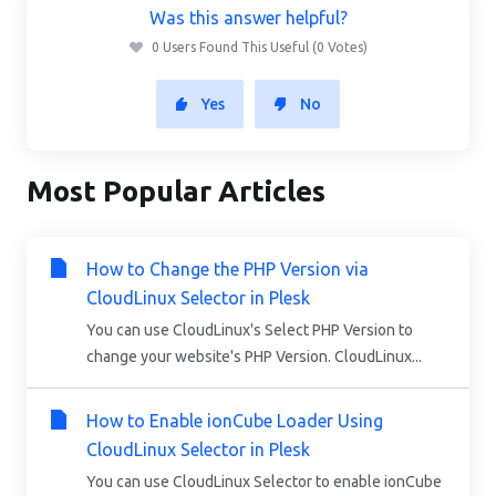
Was this answer helpful?
0 Users Found This Useful (0 Votes)
Yes
No
Most Popular Articles
How to Change the PHP Version via
CloudLinux Selector in Plesk
You can use CloudLinux's Select PHP Version to
change your website's PHP Version. CloudLinux...
How to Enable ionCube Loader Using
CloudLinux Selector in Plesk
You can use CloudLinux Selector to enable ionCube